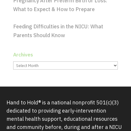
Pregnancy After Preterm Birth or Loss:
What to Expect & How to Prepare
Feeding Difficulties in the NICU: What
Parents Should Know
Archives
Archives
Hand to Hold® is a national nonprofit 501(c)(3)
dedicated to providing early-intervention
mental health support, educational resources
and community before, during and after a NICU