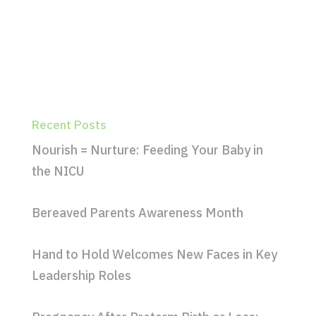
Recent Posts
Nourish = Nurture: Feeding Your Baby in
the NICU
Bereaved Parents Awareness Month
Hand to Hold Welcomes New Faces in Key
Leadership Roles