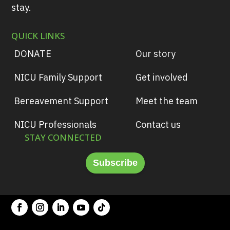
stay.
QUICK LINKS
DONATE
Our story
NICU Family Support
Get involved
Bereavement Support
Meet the team
NICU Professionals
Contact us
STAY CONNECTED
Subscribe