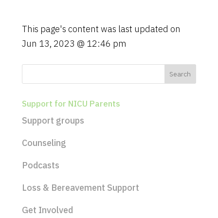
g
a
t
This page's content was last updated on
i
Jun 13, 2023 @ 12:46 pm
o
n
Support for NICU Parents
Support groups
Counseling
Podcasts
Loss & Bereavement Support
Get Involved