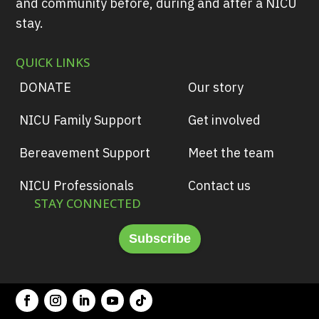
and community before, during and after a NICU
stay.
QUICK LINKS
DONATE
Our story
NICU Family Support
Get involved
Bereavement Support
Meet the team
NICU Professionals
Contact us
STAY CONNECTED
Subscribe