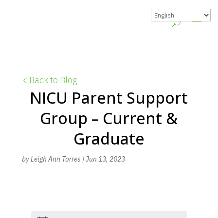
< Back to Blog
NICU Parent Support
Group – Current &
Graduate
by
Leigh Ann Torres
|
Jun 13, 2023