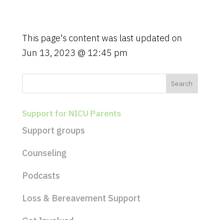
g
a
t
This page's content was last updated on
i
Jun 13, 2023 @ 12:45 pm
o
n
Support for NICU Parents
Support groups
Counseling
Podcasts
Loss & Bereavement Support