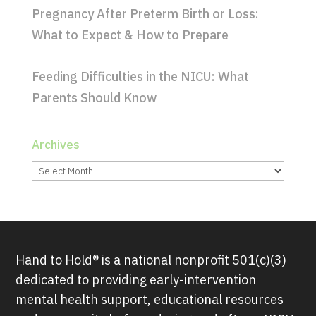
Pregnancy After Preterm Birth or Loss:
What to Expect & How to Prepare
Feeding Difficulties in the NICU: What
Parents Should Know
Archives
Archives
Hand to Hold® is a national nonprofit 501(c)(3)
dedicated to providing early-intervention
mental health support, educational resources