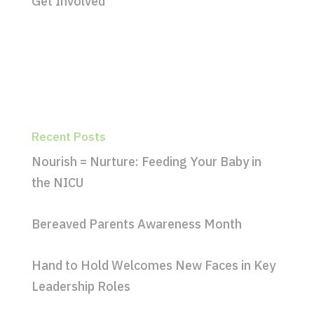
Get Involved
Recent Posts
Nourish = Nurture: Feeding Your Baby in
the NICU
Bereaved Parents Awareness Month
Hand to Hold Welcomes New Faces in Key
Leadership Roles