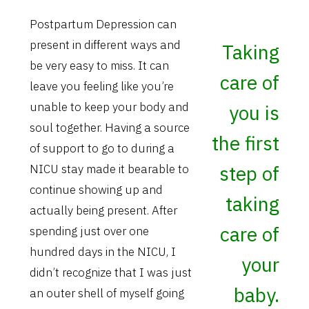
Postpartum Depression can
present in different ways and
Taking
be very easy to miss. It can
care of
leave you feeling like you’re
unable to keep your body and
you is
soul together. Having a source
the first
of support to go to during a
step of
NICU stay made it bearable to
continue showing up and
taking
actually being present. After
care of
spending just over one
hundred days in the NICU, I
your
didn’t recognize that I was just
baby.
an outer shell of myself going