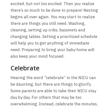
excited, but not too excited. Then you realize
there’s so much to be done to prepare! Nesting
begins all over again. You may start to realize
there are things you still need. Washing,
cleaning, setting up cribs, bassinets and
changing tables. Setting a prioritized schedule
will help you to get anything of immediate
need. Preparing to bring your baby home will
also keep your mind focused.
Celebrate
Hearing the word “celebrate” in the NICU can
be daunting, but there are things to glorify.
Some parents are able to take their NICU stay
day by day. For others that may be too
overwhelming. Instead, celebrate the minutes,