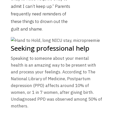
admit I can’t keep up.” Parents
frequently need reminders of
these things to drown out the
guilt and shame.
Seeking professional help
Speaking to someone about your mental
health is an amazing way to be present with
and process your feelings. According to The
National Library of Medicine, Postpartum
depression (PPD) affects around 10% of
women, or 1 in 7 women, after giving birth.
Undiagnosed PPD was observed among 50% of
mothers.