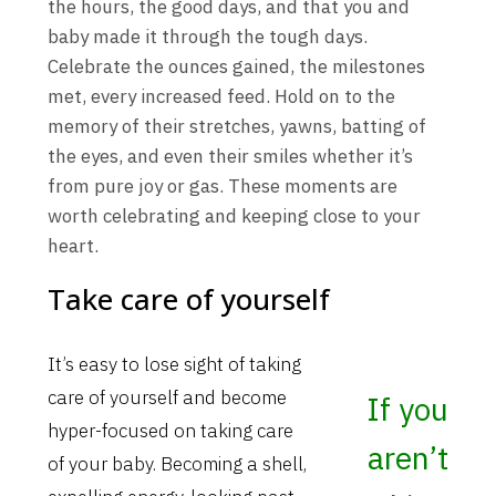
the hours, the good days, and that you and
baby made it through the tough days.
Celebrate the ounces gained, the milestones
met, every increased feed. Hold on to the
memory of their stretches, yawns, batting of
the eyes, and even their smiles whether it’s
from pure joy or gas. These moments are
worth celebrating and keeping close to your
heart.
Take care of yourself
It’s easy to lose sight of taking
care of yourself and become
If you
hyper-focused on taking care
aren’t
of your baby. Becoming a shell,