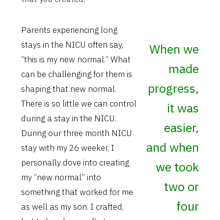
Parents experiencing long
stays in the NICU often say,
When we
“this is my new normal.” What
made
can be challenging for them is
progress,
shaping that new normal.
There is so little we can control
it was
during a stay in the NICU.
easier,
During our three month NICU
and when
stay with my 26 weeker, I
personally dove into creating
we took
my “new normal” into
two or
something that worked for me
four
as well as my son. I crafted,