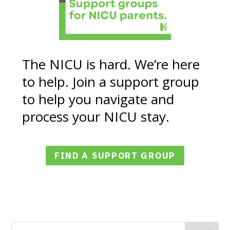
The NICU is hard. We’re here
to help. Join a support group
to help you navigate and
process your NICU stay.
FIND A SUPPORT GROUP