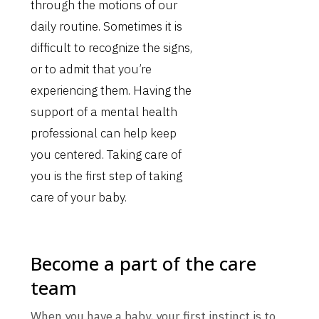
through the motions of our
daily routine. Sometimes it is
difficult to recognize the signs,
or to admit that you’re
experiencing them. Having the
support of a mental health
professional can help keep
you centered. Taking care of
you is the first step of taking
care of your baby.
Become a part of the care
team
When you have a baby, your first instinct is to