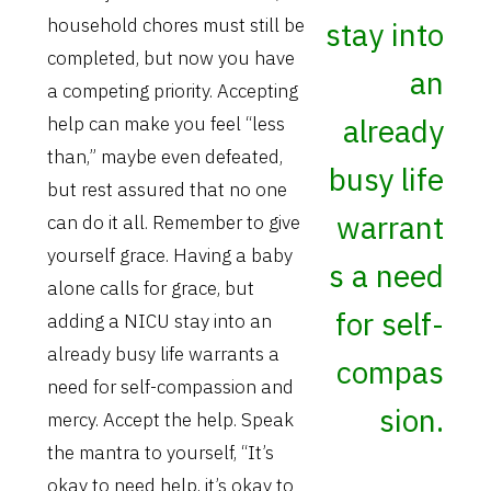
household chores must still be
stay into
completed, but now you have
an
a competing priority. Accepting
already
help can make you feel “less
than,” maybe even defeated,
busy life
but rest assured that no one
warrant
can do it all. Remember to give
yourself grace. Having a baby
s a need
alone calls for grace, but
for self-
adding a NICU stay into an
already busy life warrants a
compas
need for self-compassion and
sion.
mercy. Accept the help. Speak
the mantra to yourself, “It’s
okay to need help, it’s okay to