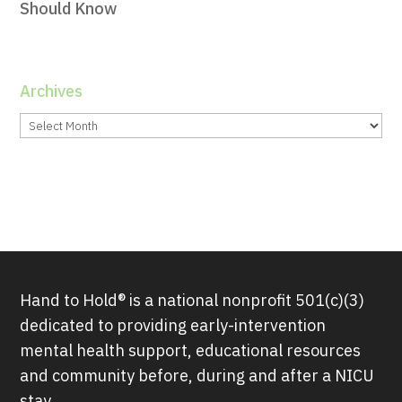
Should Know
Archives
Archives
Hand to Hold® is a national nonprofit 501(c)(3)
dedicated to providing early-intervention
mental health support, educational resources
and community before, during and after a NICU
stay.