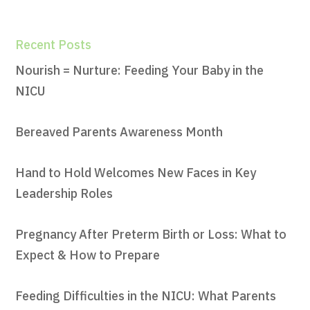
Recent Posts
Nourish = Nurture: Feeding Your Baby in the
NICU
Bereaved Parents Awareness Month
Hand to Hold Welcomes New Faces in Key
Leadership Roles
Pregnancy After Preterm Birth or Loss: What to
Expect & How to Prepare
Feeding Difficulties in the NICU: What Parents