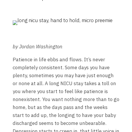
by Jordan Washington
Patience in life ebbs and flows. It’s never
completely consistent. Some days you have
plenty, sometimes you may have just enough
or none at all. A long NICU stay takes a toll on
you where you start to feel like patience is
nonexistent. You want nothing more than to go
home, but as the days pass and the weeks
start to add up, the longing to have your baby
discharged seems to become unbearable.
Depression starts to creep in, that little voice in