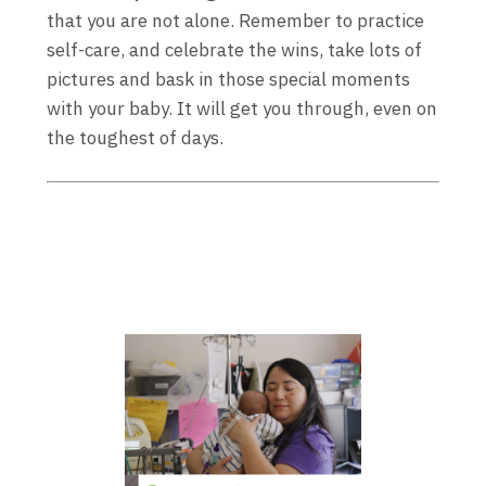
that you are not alone. Remember to practice
self-care, and celebrate the wins, take lots of
pictures and bask in those special moments
with your baby. It will get you through, even on
the toughest of days.