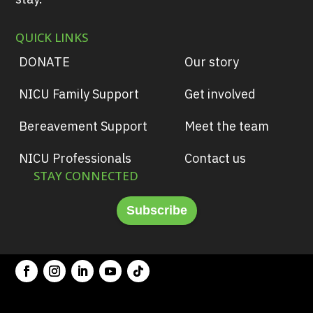
QUICK LINKS
DONATE
Our story
NICU Family Support
Get involved
Bereavement Support
Meet the team
NICU Professionals
Contact us
STAY CONNECTED
Subscribe