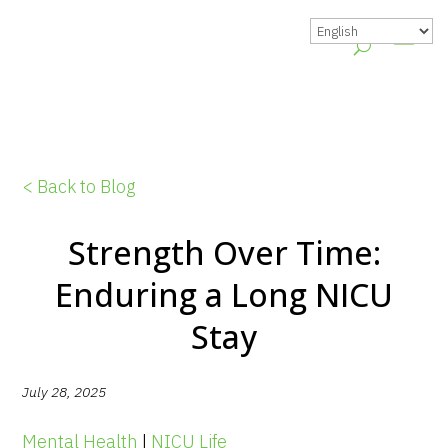
< Back to Blog
Strength Over Time:
Enduring a Long NICU
Stay
July 28, 2025
Mental Health
|
NICU Life