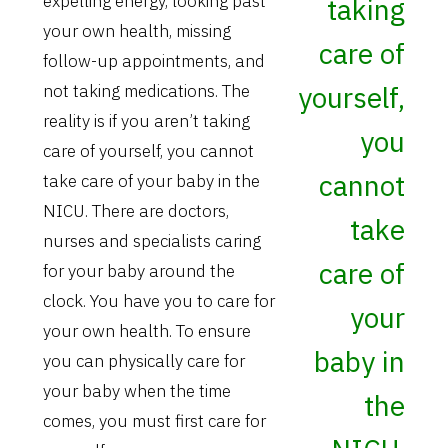
expelling energy, looking past
taking
your own health, missing
care of
follow-up appointments, and
yourself,
not taking medications. The
reality is if you aren’t taking
you
care of yourself, you cannot
cannot
take care of your baby in the
NICU. There are doctors,
take
nurses and specialists caring
care of
for your baby around the
clock. You have you to care for
your
your own health. To ensure
baby in
you can physically care for
your baby when the time
the
comes, you must first care for