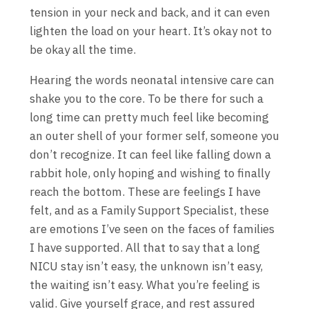
tension in your neck and back, and it can even
lighten the load on your heart. It’s okay not to
be okay all the time.
Hearing the words neonatal intensive care can
shake you to the core. To be there for such a
long time can pretty much feel like becoming
an outer shell of your former self, someone you
don’t recognize. It can feel like falling down a
rabbit hole, only hoping and wishing to finally
reach the bottom. These are feelings I have
felt, and as a Family Support Specialist, these
are emotions I’ve seen on the faces of families
I have supported. All that to say that a long
NICU stay isn’t easy, the unknown isn’t easy,
the waiting isn’t easy. What you’re feeling is
valid. Give yourself grace, and rest assured