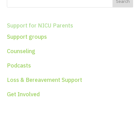
Support for NICU Parents
Support groups
Counseling
Podcasts
Loss & Bereavement Support
Get Involved