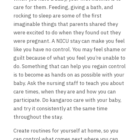
care for them. Feeding, giving a bath, and
rocking to sleep are some of the first
imaginable things that parents shared they
were excited to do when they found out they
were pregnant. A NICU stay can make you feel
like you have no control. You may feel shame or
guilt because of what you feel you’re unable to
do. Something that can help you regain control
is to become as hands on as possible with your
baby. Ask the nursing staff to teach you about
care times, when they are and how you can
participate. Do kangaroo care with your baby,
and try it consistently at the same time
throughout the stay.
Create routines for yourself at home, so you
can control what comes next where you can.