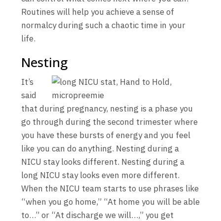
Routines will help you achieve a sense of
normalcy during such a chaotic time in your
life.
Nesting
It’s
said
that during pregnancy, nesting is a phase you
go through during the second trimester where
you have these bursts of energy and you feel
like you can do anything. Nesting during a
NICU stay looks different. Nesting during a
long NICU stay looks even more different.
When the NICU team starts to use phrases like
“when you go home,” “At home you will be able
to…” or “At discharge we will…,” you get