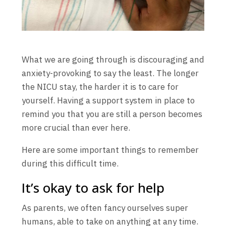
What we are going through is discouraging and
anxiety-provoking to say the least. The longer
the NICU stay, the harder it is to care for
yourself. Having a support system in place to
remind you that you are still a person becomes
more crucial than ever here.
Here are some important things to remember
during this difficult time.
It’s okay to ask for help
As parents, we often fancy ourselves super
humans, able to take on anything at any time.