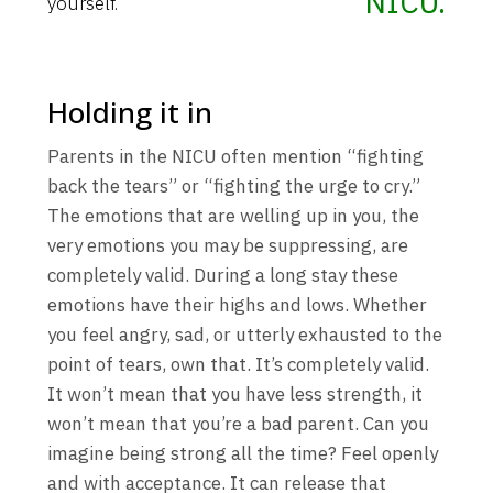
NICU.
yourself.
Holding it in
Parents in the NICU often mention “fighting
back the tears” or “fighting the urge to cry.”
The emotions that are welling up in you, the
very emotions you may be suppressing, are
completely valid. During a long stay these
emotions have their highs and lows. Whether
you feel angry, sad, or utterly exhausted to the
point of tears, own that. It’s completely valid.
It won’t mean that you have less strength, it
won’t mean that you’re a bad parent. Can you
imagine being strong all the time? Feel openly
and with acceptance. It can release that