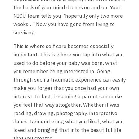
the back of your mind drones on and on. Your
NICU team tells you “hopefully only two more
weeks…” Now you have gone from living to
surviving.
This is where self care becomes especially
important. This is where you tap into what you
used to do before your baby was born, what
you remember being interested in. Going
through such a traumatic experience can easily
make you forget that you once had your own
interest. In fact, becoming a parent can make
you feel that way altogether. Whether it was
reading, drawing, photography, interpretive
dance. Remembering what you liked, what you
loved and bringing that into the beautiful life
that you created.