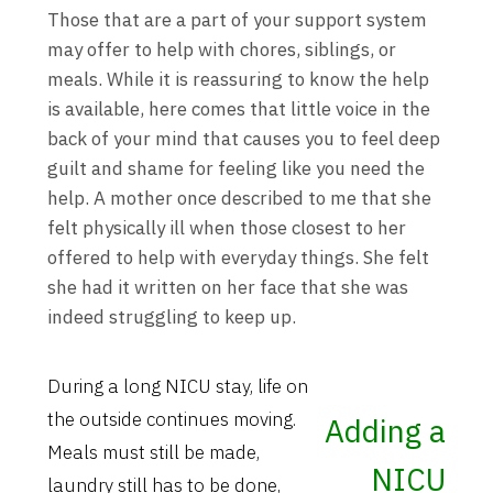
Those that are a part of your support system
may offer to help with chores, siblings, or
meals. While it is reassuring to know the help
is available, here comes that little voice in the
back of your mind that causes you to feel deep
guilt and shame for feeling like you need the
help. A mother once described to me that she
felt physically ill when those closest to her
offered to help with everyday things. She felt
she had it written on her face that she was
indeed struggling to keep up.
During a long NICU stay, life on
the outside continues moving.
Adding a
Meals must still be made,
NICU
laundry still has to be done,