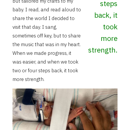
but tailored my crafts to my
steps
baby. I read, and read aloud to
back, it
share the world I decided to
took
visit that day. I sang,
sometimes off key, but to share
more
the music that was in my heart.
strength.
When we made progress, it
was easier, and when we took
two or four steps back, it took
more strength.