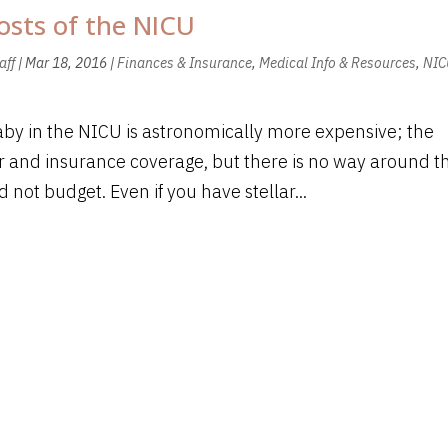
osts of the NICU
aff
|
Mar 18, 2016
|
Finances & Insurance
,
Medical Info & Resources
,
NIC
aby in the NICU is astronomically more expensive; the
 and insurance coverage, but there is no way around t
not budget. Even if you have stellar...