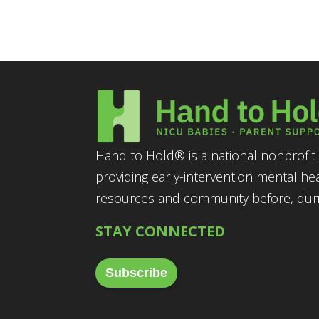
Hand to Hold® is a national nonprofit 
providing early-intervention mental he
resources and community before, durin
STAY CONNECTED
Subscribe