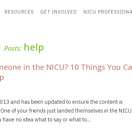
RESOURCES
GET INVOLVED
NICU PROFESSION
help
Posts:
eone in the NICU? 10 Things You C
lp
 2013 and has been updated to ensure the content is
 One of your friends just landed themselves in the NICU
 have no idea what to say or what to...