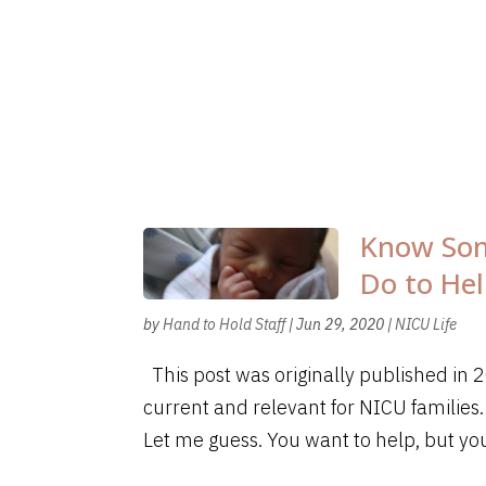
Know Som
Do to He
by
Hand to Hold Staff
|
Jun 29, 2020
|
NICU Life
This post was originally published in
current and relevant for NICU families.
Let me guess. You want to help, but you