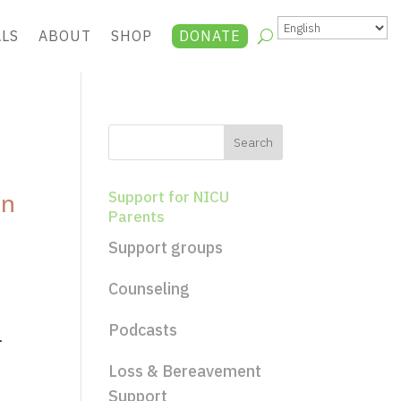
ALS
ABOUT
SHOP
DONATE
an
Support for NICU
Parents
Support groups
Counseling
Podcasts
.
Loss & Bereavement
Support