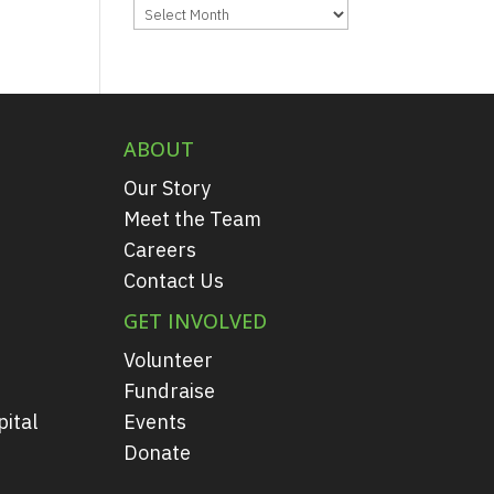
Archives
ABOUT
Our Story
Meet the Team
Careers
Contact Us
GET INVOLVED
Volunteer
Fundraise
ital
Events
Donate