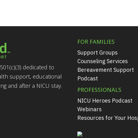
FOR FAMILIES
Support Groups
Counseling Services
501(c)(3) dedicated to
Bereavement Support
alth support, educational
Podcast
g and after a NICU stay.
PROFESSIONALS
NICU Heroes Podcast
Webinars
Resources for Your Hosp