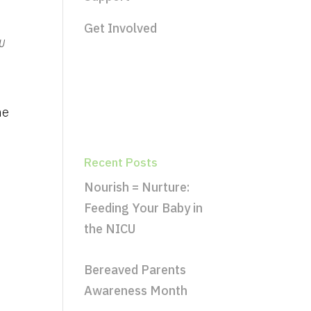
Get Involved
U
he
Recent Posts
Nourish = Nurture:
Feeding Your Baby in
the NICU
Bereaved Parents
Awareness Month