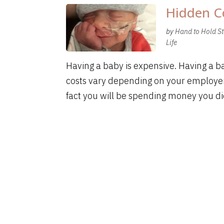
Hidden C
by
Hand to Hold St
Life
Having a baby is expensive. Having a b
costs vary depending on your employer
fact you will be spending money you did 