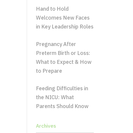
Hand to Hold
Welcomes New Faces
in Key Leadership Roles
Pregnancy After
Preterm Birth or Loss:
What to Expect & How
to Prepare
Feeding Difficulties in
the NICU: What
Parents Should Know
Archives