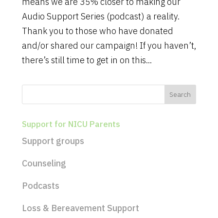
means we are 35% closer to making our
Audio Support Series (podcast) a reality.
Thank you to those who have donated
and/or shared our campaign! If you haven’t,
there’s still time to get in on this...
Support for NICU Parents
Support groups
Counseling
Podcasts
Loss & Bereavement Support