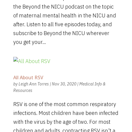
the Beyond the NICU podcast on the topic
of maternal mental health in the NICU and
after. Listen to all five episodes today, and
subscribe to Beyond the NICU wherever
you get your...
All About RSV
by
Leigh Ann Torres
|
Nov 30, 2020
|
Medical Info &
Resources
RSV is one of the most common respiratory
infections. Most children have been infected
with the virus by the age of two. For most
children and adults, contracting RSV isn’t a