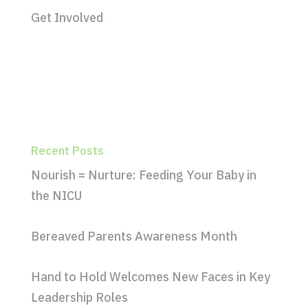
Get Involved
Recent Posts
Nourish = Nurture: Feeding Your Baby in
the NICU
Bereaved Parents Awareness Month
Hand to Hold Welcomes New Faces in Key
Leadership Roles