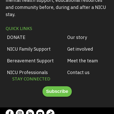
mental health support, educational resources
and community before, during and after a NICU
stay.
QUICK LINKS
DONATE
Our story
NICU Family Support
Get involved
Bereavement Support
Meet the team
NICU Professionals
Contact us
STAY CONNECTED
Subscribe