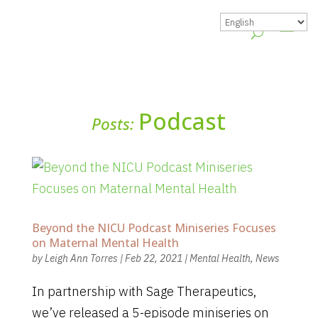
Podcast
Posts:
Beyond the NICU Podcast Miniseries Focuses
on Maternal Mental Health
by
Leigh Ann Torres
|
Feb 22, 2021
|
Mental Health
,
News
In partnership with Sage Therapeutics,
we’ve released a 5-episode miniseries on