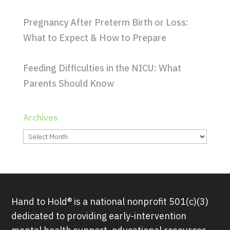
Pregnancy After Preterm Birth or Loss:
What to Expect & How to Prepare
Feeding Difficulties in the NICU: What
Parents Should Know
Archives
Archives
Hand to Hold® is a national nonprofit 501(c)(3)
dedicated to providing early-intervention