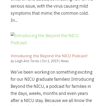
serious issue, with the virus causing mild
symptoms that mimic the common cold.
In...
Introducing the Beyond the NICU Podcast!
by
Leigh Ann Torres
|
Oct 1, 2019
|
News
We’ve been working on something exciting
for our NICU graduate families! Introducing
Beyond the NICU, a podcast for families in
the days, weeks, months and even years
after a NICU stay. Because we all know the