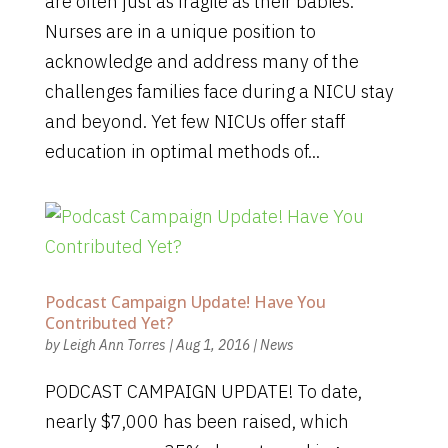
are often just as fragile as their babies.
Nurses are in a unique position to
acknowledge and address many of the
challenges families face during a NICU stay
and beyond. Yet few NICUs offer staff
education in optimal methods of...
Podcast Campaign Update! Have You
Contributed Yet?
by
Leigh Ann Torres
|
Aug 1, 2016
|
News
PODCAST CAMPAIGN UPDATE! To date,
nearly $7,000 has been raised, which