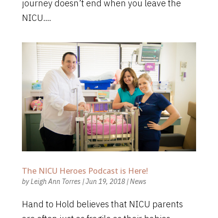
journey doesn’t end when you leave the
NICU....
The NICU Heroes Podcast is Here!
by
Leigh Ann Torres
|
Jun 19, 2018
|
News
Hand to Hold believes that NICU parents