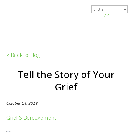
< Back to Blog
Tell the Story of Your
Grief
October 14, 2019
Grief & Bereavement