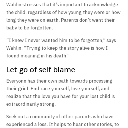
Wahlin stresses that it’s important to acknowledge
the child, regardless of how young they were or how
long they were on earth. Parents don’t want their
baby to be forgotten.
“I knew I never wanted him to be forgotten,” says
Wahlin. “Trying to keep the story alive is how I
found meaning in his death.”
Let go of self blame
Everyone has their own path towards processing
their grief. Embrace yourself, love yourself, and
realize that the love you have for your lost child is
extraordinarily strong.
Seek out a community of other parents who have
experienced a loss. It helps to hear other stories, to