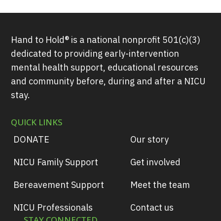
Hand to Hold® is a national nonprofit 501(c)(3)
dedicated to providing early-intervention
mental health support, educational resources
and community before, during and after a NICU
stay.
QUICK LINKS
DONATE
Our story
NICU Family Support
Get involved
Bereavement Support
Meet the team
NICU Professionals
Contact us
STAY CONNECTED