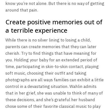
know you’re not alone. But there is no way of getting
around that pain.
Create positive memories out of
a terrible experience
While there is no silver lining to losing a child,
parents can create memories that they can later
cherish. Try to find things that have meaning for
you. Holding your baby for an extended period of
time, participating in skin-to-skin contact, playing
soft music, choosing their outfit and taking
photographs are all ways families can exhibit a little
control in a devastating situation. Wahlin admits
that in her grief, she was unable to think of many of
these decisions, and she’s grateful her husband
chose some of their favorite classical music to play