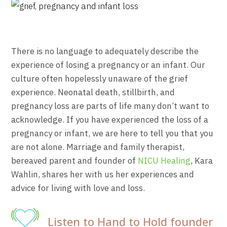
There is no language to adequately describe the
experience of losing a pregnancy or an infant. Our
culture often hopelessly unaware of the grief
experience. Neonatal death, stillbirth, and
pregnancy loss are parts of life many don’t want to
acknowledge. If you have experienced the loss of a
pregnancy or infant, we are here to tell you that you
are not alone. Marriage and family therapist,
bereaved parent and founder of
NICU Healing
, Kara
Wahlin, shares her with us her experiences and
advice for living with love and loss.
Listen to Hand to Hold founder