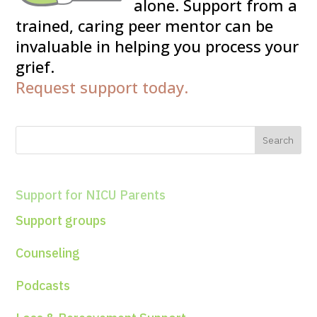
alone. Support from a
trained, caring peer mentor can be
invaluable in helping you process your
grief.
Request support today.
Support for NICU Parents
Support groups
Counseling
Podcasts