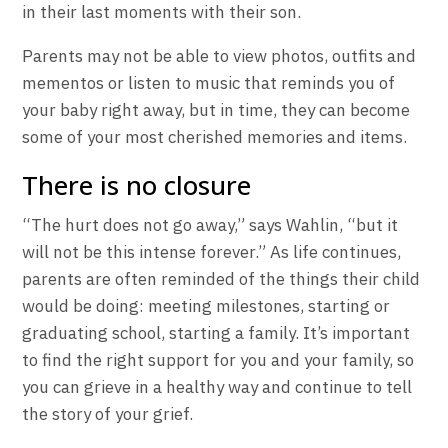
in their last moments with their son.
Parents may not be able to view photos, outfits and
mementos or listen to music that reminds you of
your baby right away, but in time, they can become
some of your most cherished memories and items.
There is no closure
“The hurt does not go away,” says Wahlin, “but it
will not be this intense forever.” As life continues,
parents are often reminded of the things their child
would be doing: meeting milestones, starting or
graduating school, starting a family. It’s important
to find the right support for you and your family, so
you can grieve in a healthy way and continue to tell
the story of your grief.