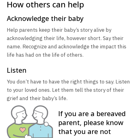
How others can help
Acknowledge their baby
Help parents keep their baby’s story alive by
acknowledging their life, however short. Say their
name. Recognize and acknowledge the impact this
life has had on the life of others.
Listen
You don’t have to have the right things to say. Listen
to your loved ones. Let them tell the story of their
grief and their baby’s life.
If you are a bereaved
parent, please know
that you are not