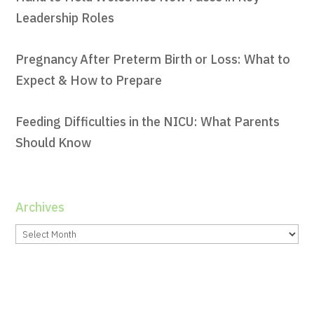
Leadership Roles
Pregnancy After Preterm Birth or Loss: What to
Expect & How to Prepare
Feeding Difficulties in the NICU: What Parents
Should Know
Archives
Archives