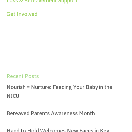
Loss & Bereavement Support
Get Involved
Recent Posts
Nourish = Nurture: Feeding Your Baby in the
NICU
Bereaved Parents Awareness Month
Hand to Hold Welcomes New Faces in Key