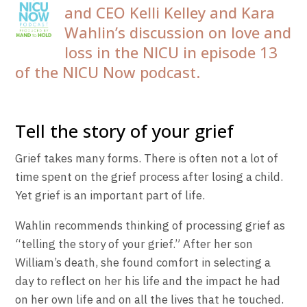
and CEO Kelli Kelley and Kara
Wahlin’s discussion on love and
loss in the NICU in episode 13
of the NICU Now podcast.
Tell the story of your grief
Grief takes many forms. There is often not a lot of
time spent on the grief process after losing a child.
Yet grief is an important part of life.
Wahlin recommends thinking of processing grief as
“telling the story of your grief.” After her son
William’s death, she found comfort in selecting a
day to reflect on her his life and the impact he had
on her own life and on all the lives that he touched.