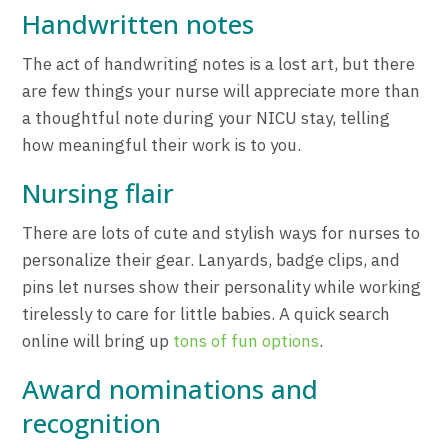
Handwritten notes
The act of handwriting notes is a lost art, but there
are few things your nurse will appreciate more than
a thoughtful note during your NICU stay, telling
how meaningful their work is to you.
Nursing flair
There are lots of cute and stylish ways for nurses to
personalize their gear. Lanyards, badge clips, and
pins let nurses show their personality while working
tirelessly to care for little babies. A quick search
online will bring up
tons of fun options
.
Award nominations and
recognition