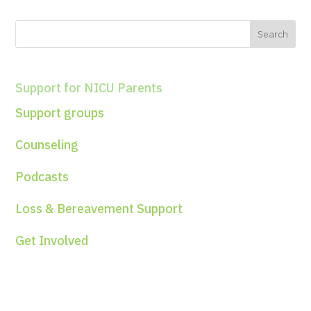
Support for NICU Parents
Support groups
Counseling
Podcasts
Loss & Bereavement Support
Get Involved