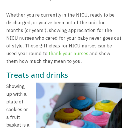
Whether you’re currently in the NICU, ready to be
discharged, or you’ve been out of the unit for
months (or years!), showing appreciation for the
NICU nurses who cared for your baby never goes out
of style. These gift ideas for NICU nurses can be
used year round to
thank your nurses
and show
them how much they mean to you.
Treats and drinks
Showing
up with a
plate of
cookies or
a fruit
basket is a