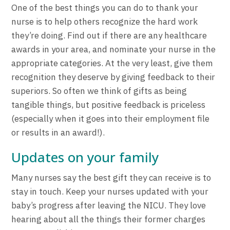
One of the best things you can do to thank your
nurse is to help others recognize the hard work
they’re doing. Find out if there are any healthcare
awards in your area, and nominate your nurse in the
appropriate categories. At the very least, give them
recognition they deserve by giving feedback to their
superiors. So often we think of gifts as being
tangible things, but positive feedback is priceless
(especially when it goes into their employment file
or results in an award!).
Updates on your family
Many nurses say the best gift they can receive is to
stay in touch. Keep your nurses updated with your
baby’s progress after leaving the NICU. They love
hearing about all the things their former charges