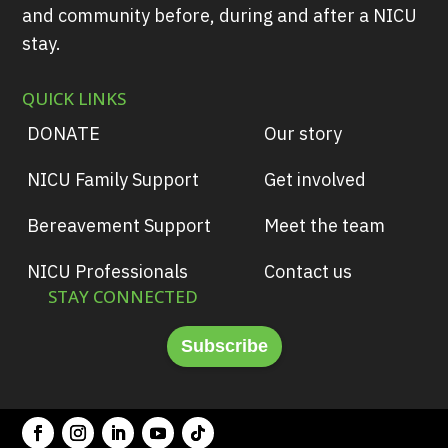
and community before, during and after a NICU
stay.
QUICK LINKS
DONATE
Our story
NICU Family Support
Get involved
Bereavement Support
Meet the team
NICU Professionals
Contact us
STAY CONNECTED
Subscribe