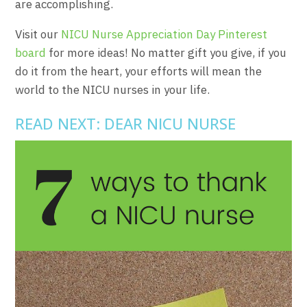
are accomplishing.
Visit our
NICU Nurse Appreciation Day Pinterest
board
for more ideas! No matter gift you give, if you
do it from the heart, your efforts will mean the
world to the NICU nurses in your life.
READ NEXT: DEAR NICU NURSE