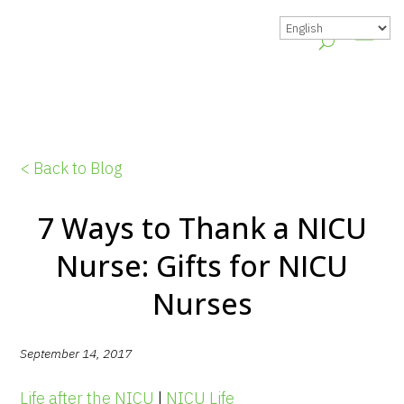
< Back to Blog
7 Ways to Thank a NICU
Nurse: Gifts for NICU
Nurses
September 14, 2017
Life after the NICU
|
NICU Life