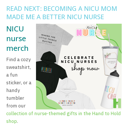
READ NEXT: BECOMING A NICU MOM
MADE ME A BETTER NICU NURSE
NICU
nurse
merch
Find a cozy
sweatshirt,
a fun
sticker, or a
handy
tumbler
from our
collection of nurse-themed gifts in the Hand to Hold
shop
.