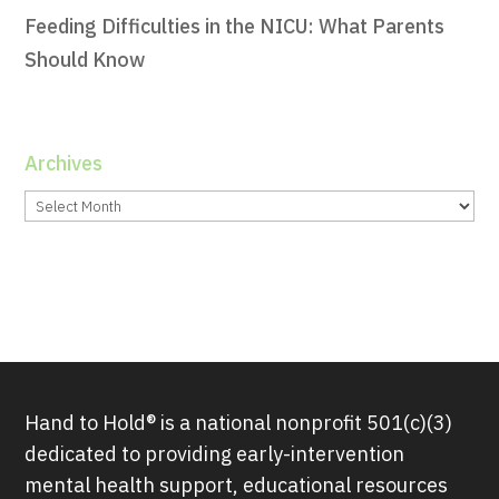
Feeding Difficulties in the NICU: What Parents
Should Know
Archives
Archives
Hand to Hold® is a national nonprofit 501(c)(3)
dedicated to providing early-intervention
mental health support, educational resources