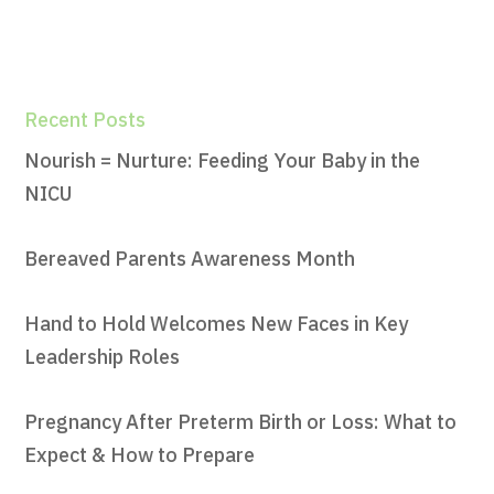
Recent Posts
Nourish = Nurture: Feeding Your Baby in the
NICU
Bereaved Parents Awareness Month
Hand to Hold Welcomes New Faces in Key
Leadership Roles
Pregnancy After Preterm Birth or Loss: What to
Expect & How to Prepare