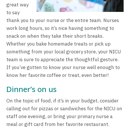
great way
to say
thank you to your nurse or the entire team. Nurses
work long hours, so it’s nice having something to
snack on when they take their short breaks.
Whether you bake homemade treats or pick up
something from your local grocery store, your NICU
team is sure to appreciate the thoughtful gesture.
If you’ve gotten to know your nurse well enough to
know her favorite coffee or treat, even better!
Dinner’s on us
On the topic of food, if it’s in your budget, consider
calling out for pizzas or sandwiches for the NICU on
staff one evening, or bring your primary nurse a
meal or gift card from her favorite restaurant.