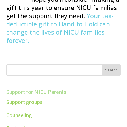
gift this year to ensure NICU families
get the support they need.
Your tax-
deductible gift to Hand to Hold can
change the lives of NICU families
forever.
Support for NICU Parents
Support groups
Counseling