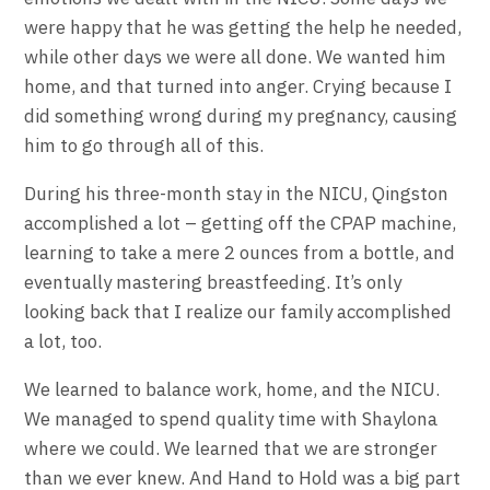
were happy that he was getting the help he needed,
while other days we were all done. We wanted him
home, and that turned into anger. Crying because I
did something wrong during my pregnancy, causing
him to go through all of this.
During his three-month stay in the NICU, Qingston
accomplished a lot – getting off the CPAP machine,
learning to take a mere 2 ounces from a bottle, and
eventually mastering breastfeeding. It’s only
looking back that I realize our family accomplished
a lot, too.
We learned to balance work, home, and the NICU.
We managed to spend quality time with Shaylona
where we could. We learned that we are stronger
than we ever knew. And Hand to Hold was a big part