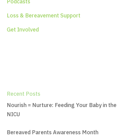
Podcasts
Loss & Bereavement Support
Get Involved
Recent Posts
Nourish = Nurture: Feeding Your Baby in the
NICU
Bereaved Parents Awareness Month