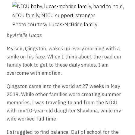
Photo courtesy Lucas-McBride family
by Arielle Lucas
My son, Qingston, wakes up every morning with a
smile on his face. When I think about the road our
family took to get to these daily smiles, I am
overcome with emotion.
Qingston came into the world at 27 weeks in May
2019. While other families were creating summer
memories, I was traveling to and from the NICU
with my 10-year-old daughter Shaylona, while my
wife worked full time.
I struggled to find balance. Out of school for the