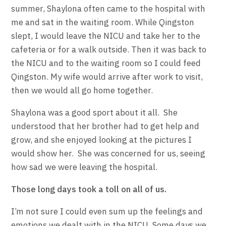
summer, Shaylona often came to the hospital with
me and sat in the waiting room. While Qingston
slept, I would leave the NICU and take her to the
cafeteria or for a walk outside. Then it was back to
the NICU and to the waiting room so I could feed
Qingston. My wife would arrive after work to visit,
then we would all go home together.
Shaylona was a good sport about it all. She
understood that her brother had to get help and
grow, and she enjoyed looking at the pictures I
would show her. She was concerned for us, seeing
how sad we were leaving the hospital.
Those long days took a toll on all of us.
I’m not sure I could even sum up the feelings and
emotions we dealt with in the NICU. Some days we