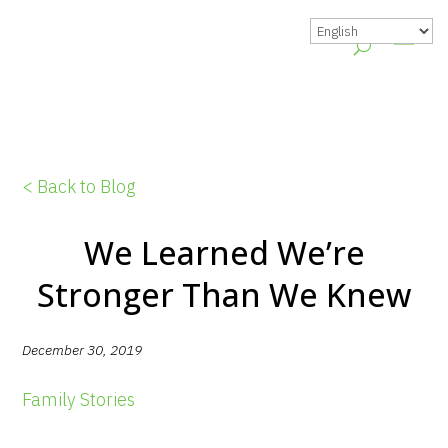
< Back to Blog
We Learned We’re
Stronger Than We Knew
December 30, 2019
Family Stories