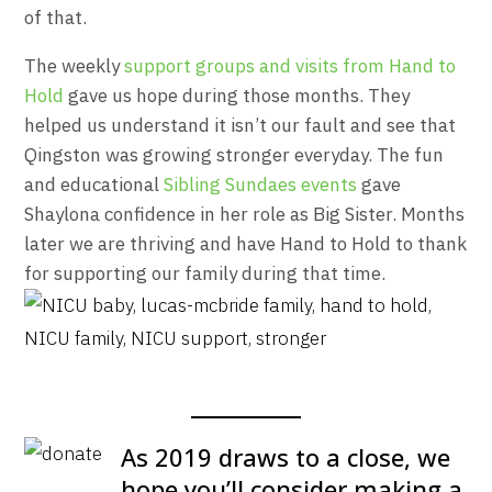
of that.
The weekly
support groups and visits from Hand to
Hold
gave us hope during those months. They
helped us understand it isn’t our fault and see that
Qingston was growing stronger everyday. The fun
and educational
Sibling Sundaes events
gave
Shaylona confidence in her role as Big Sister. Months
later we are thriving and have Hand to Hold to thank
for supporting our family during that time.
As 2019 draws to a close, we
hope you’ll consider making a