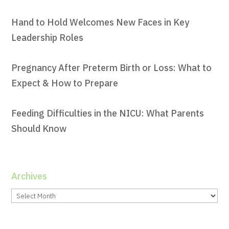
Hand to Hold Welcomes New Faces in Key
Leadership Roles
Pregnancy After Preterm Birth or Loss: What to
Expect & How to Prepare
Feeding Difficulties in the NICU: What Parents
Should Know
Archives
Archives