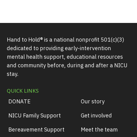
Hand to Hold® is a national nonprofit 501(c)(3)
dedicated to providing early-intervention
mental health support, educational resources
and community before, during and after a NICU
stay.
QUICK LINKS
DONATE
Our story
NICU Family Support
Get involved
Bereavement Support
Meet the team