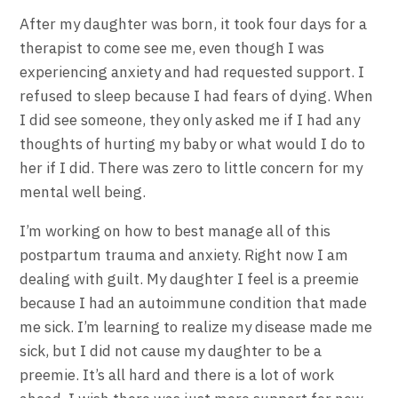
After my daughter was born, it took four days for a
therapist to come see me, even though I was
experiencing anxiety and had requested support. I
refused to sleep because I had fears of dying. When
I did see someone, they only asked me if I had any
thoughts of hurting my baby or what would I do to
her if I did. There was zero to little concern for my
mental well being.
I’m working on how to best manage all of this
postpartum trauma and anxiety. Right now I am
dealing with guilt. My daughter I feel is a preemie
because I had an autoimmune condition that made
me sick. I’m learning to realize my disease made me
sick, but I did not cause my daughter to be a
preemie. It’s all hard and there is a lot of work