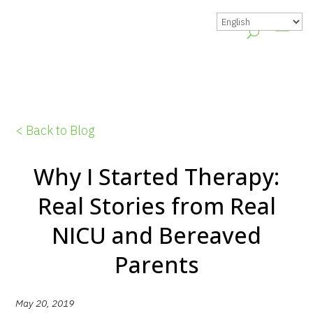
< Back to Blog
Why I Started Therapy:
Real Stories from Real
NICU and Bereaved
Parents
May 20, 2019