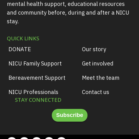
mental health support, educational resources
and community before, during and after a NICU
stay.
QUICK LINKS
DONATE
Our story
NICU Family Support
Get involved
Bereavement Support
Meet the team
NICU Professionals
Contact us
STAY CONNECTED
Subscribe