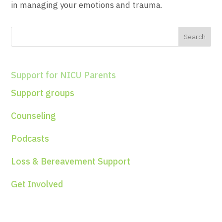
in managing your emotions and trauma.
Support for NICU Parents
Support groups
Counseling
Podcasts
Loss & Bereavement Support
Get Involved