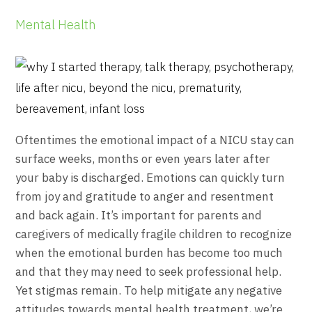
Mental Health
Oftentimes the emotional impact of a NICU stay can
surface weeks, months or even years later after
your baby is discharged. Emotions can quickly turn
from joy and gratitude to anger and resentment
and back again. It’s important for parents and
caregivers of medically fragile children to recognize
when the emotional burden has become too much
and that they may need to seek professional help.
Yet stigmas remain. To help mitigate any negative
attitudes towards mental health treatment, we’re