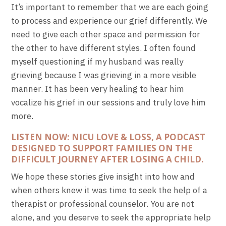
It’s important to remember that we are each going
to process and experience our grief differently. We
need to give each other space and permission for
the other to have different styles. I often found
myself questioning if my husband was really
grieving because I was grieving in a more visible
manner. It has been very healing to hear him
vocalize his grief in our sessions and truly love him
more.
LISTEN NOW: NICU LOVE & LOSS, A PODCAST
DESIGNED TO SUPPORT FAMILIES ON THE
DIFFICULT JOURNEY AFTER LOSING A CHILD.
We hope these stories give insight into how and
when others knew it was time to seek the help of a
therapist or professional counselor. You are not
alone, and you deserve to seek the appropriate help