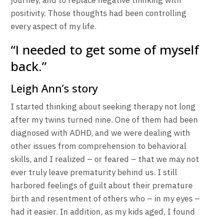
journey, and to replace negative thinking with
positivity. Those thoughts had been controlling
every aspect of my life.
“I needed to get some of myself
back.”
Leigh Ann’s story
I started thinking about seeking therapy not long
after my twins turned nine. One of them had been
diagnosed with ADHD, and we were dealing with
other issues from comprehension to behavioral
skills, and I realized – or feared – that we may not
ever truly leave prematurity behind us. I still
harbored feelings of guilt about their premature
birth and resentment of others who – in my eyes –
had it easier. In addition, as my kids aged, I found