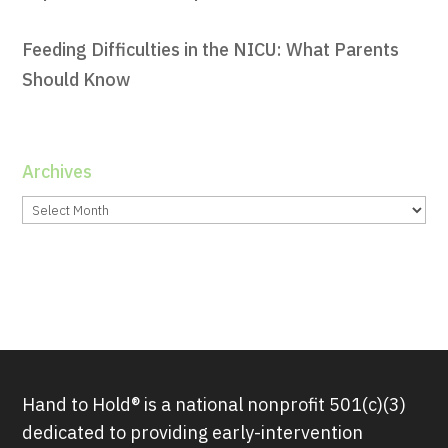
Feeding Difficulties in the NICU: What Parents
Should Know
Archives
Archives
Hand to Hold® is a national nonprofit 501(c)(3)
dedicated to providing early-intervention