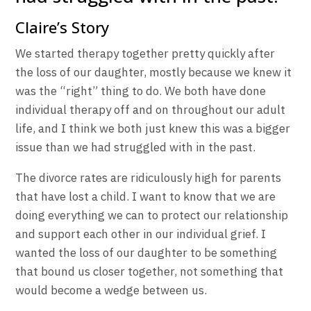
Claire’s Story
We started therapy together pretty quickly after
the loss of our daughter, mostly because we knew it
was the “right” thing to do. We both have done
individual therapy off and on throughout our adult
life, and I think we both just knew this was a bigger
issue than we had struggled with in the past.
The divorce rates are ridiculously high for parents
that have lost a child. I want to know that we are
doing everything we can to protect our relationship
and support each other in our individual grief. I
wanted the loss of our daughter to be something
that bound us closer together, not something that
would become a wedge between us.