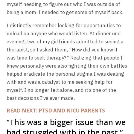
myself needing to figure out who I was outside of
being a mom. I needed to get some of myself back.
I distinctly remember looking for opportunities to
unload on anyone who would listen. At dinner one
evening, two of my girlfriends admitted to seeing a
therapist, so I asked them, “How did you know it
was time to seek therapy?” Realizing that people I
knew personally were also fighting their own battles
helped eradicate the personal stigma I was dealing
with and was a catalyst to me seeking help for
myself. I no longer felt alone, and it’s one of the
best decisions I’ve ever made.
READ NEXT: PTSD AND NICU PARENTS
“This was a bigger issue than we
had struggled with in the past.”