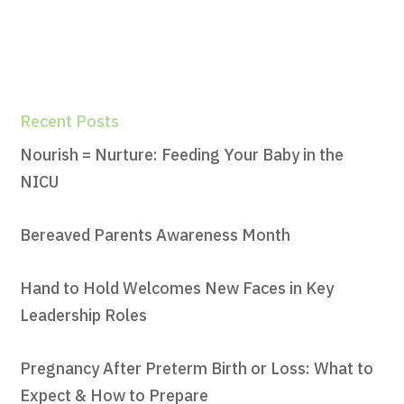
Recent Posts
Nourish = Nurture: Feeding Your Baby in the
NICU
Bereaved Parents Awareness Month
Hand to Hold Welcomes New Faces in Key
Leadership Roles
Pregnancy After Preterm Birth or Loss: What to
Expect & How to Prepare