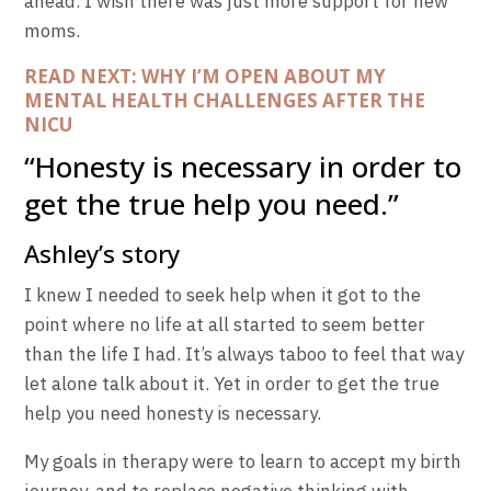
ahead. I wish there was just more support for new
moms.
READ NEXT: WHY I’M OPEN ABOUT MY
MENTAL HEALTH CHALLENGES AFTER THE
NICU
“Honesty is necessary in order to
get the true help you need.”
Ashley’s story
I knew I needed to seek help when it got to the
point where no life at all started to seem better
than the life I had. It’s always taboo to feel that way
let alone talk about it. Yet in order to get the true
help you need honesty is necessary.
My goals in therapy were to learn to accept my birth