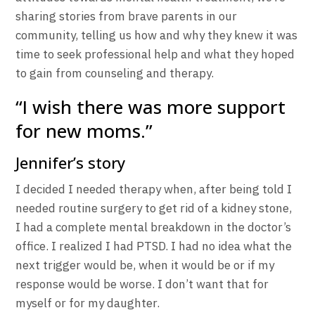
sharing stories from brave parents in our
community, telling us how and why they knew it was
time to seek professional help and what they hoped
to gain from counseling and therapy.
“I wish there was more support
for new moms.”
Jennifer’s story
I decided I needed therapy when, after being told I
needed routine surgery to get rid of a kidney stone,
I had a complete mental breakdown in the doctor’s
office. I realized I had PTSD. I had no idea what the
next trigger would be, when it would be or if my
response would be worse. I don’t want that for
myself or for my daughter.