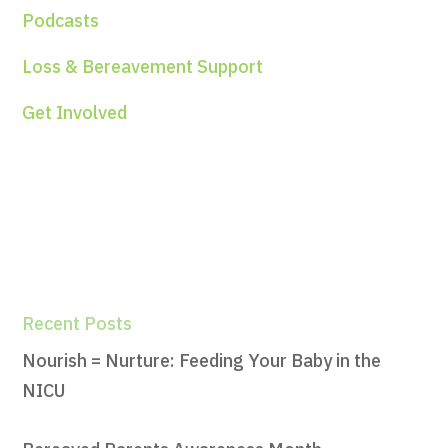
Podcasts
Loss & Bereavement Support
Get Involved
Recent Posts
Nourish = Nurture: Feeding Your Baby in the
NICU