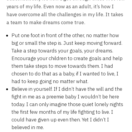
years of my life. Even now as an adult, it’s how I
have overcome all the challenges in my life. It takes
a team to make dreams come true.
Put one foot in front of the other, no matter how
big or small the step is. Just keep moving forward.
Take a step towards your goals, your dreams.
Encourage your children to create goals and help
them take steps to move towards them. I had
chosen to do that as a baby, if I wanted to live, I
had to keep going no matter what.
Believe in yourself. If I didn’t have the will and the
fight in me as a preemie baby I wouldn’t be here
today. I can only imagine those quiet lonely nights
the first few months of my life fighting to live. I
could have given up even then. Yet I didn’t I
believed in me.