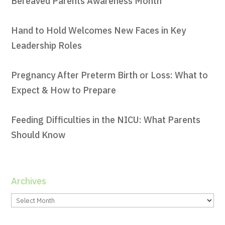
Bereaved Parents Awareness Month
Hand to Hold Welcomes New Faces in Key
Leadership Roles
Pregnancy After Preterm Birth or Loss: What to
Expect & How to Prepare
Feeding Difficulties in the NICU: What Parents
Should Know
Archives
Archives