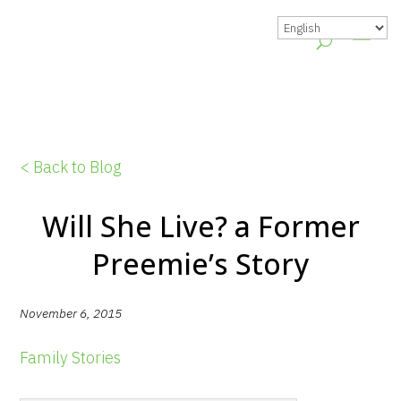
< Back to Blog
Will She Live? a Former
Preemie’s Story
November 6, 2015
Family Stories