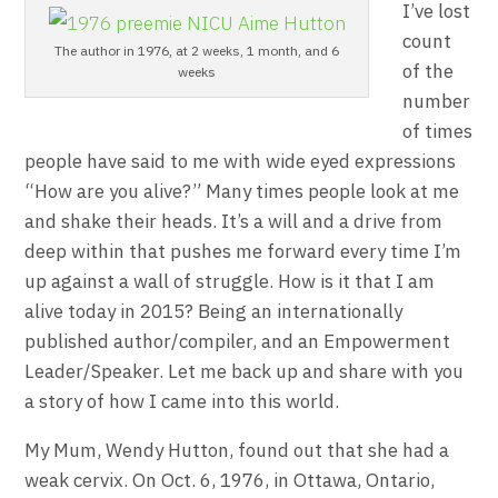
I’ve lost
count
The author in 1976, at 2 weeks, 1 month, and 6
of the
weeks
number
of times
people have said to me with wide eyed expressions
“How are you alive?” Many times people look at me
and shake their heads. It’s a will and a drive from
deep within that pushes me forward every time I’m
up against a wall of struggle. How is it that I am
alive today in 2015? Being an internationally
published author/compiler, and an Empowerment
Leader/Speaker. Let me back up and share with you
a story of how I came into this world.
My Mum, Wendy Hutton, found out that she had a
weak cervix. On Oct. 6, 1976, in Ottawa, Ontario,