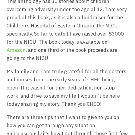
This anthology has 30 stories about children
overcoming adversity under the age of 12. I am very
proud of this book, as it is also a fundraiser for the
Children’s Hospital of Eastern Ontario, the NICU
specifically. So far to date I have raised over $3000
for the NICU. The book today is available on
Amazon
, and one third of the book proceeds are
going to the NICU.
My family and I am truly grateful for all the doctors
and nurses from the early years of CHEO being
open. If it wasn’t for their dedication, non-stop
work, and drive to save my life I wouldn’t be here
today sharing my story. Thank you CHEO!
There are three tips that I want to give to you on
how you can get through any situation.
Subconsciously it’s how I got through those first few