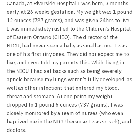
Canada, at Riverside Hospital I was born, 3 months
early, at 26 weeks gestation. My weight was 1 pound
12 ounces (787 grams), and was given 24hrs to live.
I was immediately rushed to the Children’s Hospital
of Eastern Ontario (CHEO). The director of the
NICU, had never seen a baby as small as me. I was
one of his first tiny ones. They did not expect me to
live, and even told my parents this. While living in
the NICU I had set backs such as being severely
apneic because my lungs weren’t fully developed, as
well as other infections that entered my blood,
throat and stomach. At one point my weight
dropped to 1 pound 6 ounces (737 grams). I was
closely monitored by a team of nurses (who even
baptized me in the NICU because I was so sick), and
doctors.