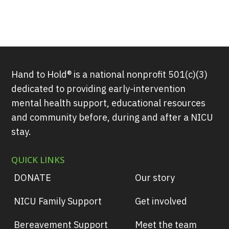
Hand to Hold® is a national nonprofit 501(c)(3)
dedicated to providing early-intervention
mental health support, educational resources
and community before, during and after a NICU
stay.
QUICK LINKS
DONATE
Our story
NICU Family Support
Get involved
Bereavement Support
Meet the team