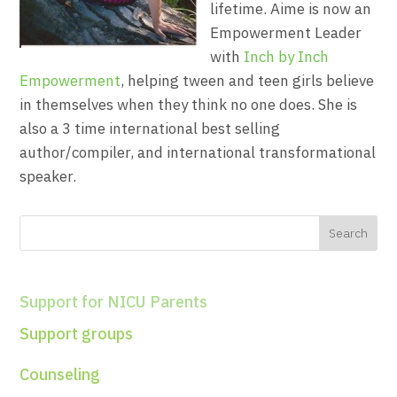
lifetime. Aime is now an
Empowerment Leader
with
Inch by Inch
Empowerment
, helping tween and teen girls believe
in themselves when they think no one does. She is
also a 3 time international best selling
author/compiler, and international transformational
speaker.
Support for NICU Parents
Support groups
Counseling