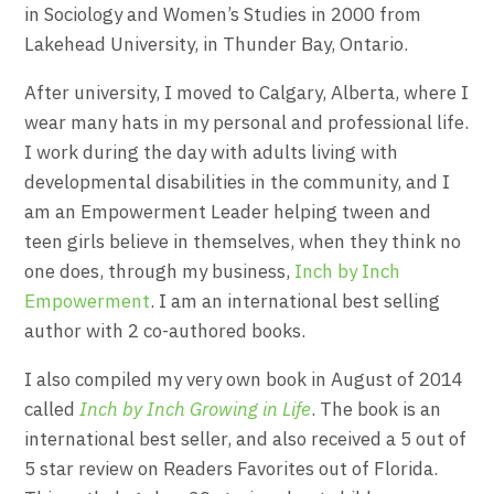
in Sociology and Women’s Studies in 2000 from
Lakehead University, in Thunder Bay, Ontario.
After university, I moved to Calgary, Alberta, where I
wear many hats in my personal and professional life.
I work during the day with adults living with
developmental disabilities in the community, and I
am an Empowerment Leader helping tween and
teen girls believe in themselves, when they think no
one does, through my business,
Inch by Inch
Empowerment
. I am an international best selling
author with 2 co-authored books.
I also compiled my very own book in August of 2014
called
Inch by Inch Growing in Life
. The book is an
international best seller, and also received a 5 out of
5 star review on Readers Favorites out of Florida.