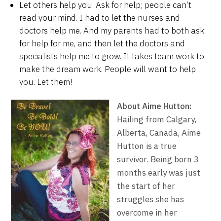
Let others help you. Ask for help; people can’t
read your mind. I had to let the nurses and
doctors help me. And my parents had to both ask
for help for me, and then let the doctors and
specialists help me to grow. It takes team work to
make the dream work. People will want to help
you. Let them!
About Aime Hutton:
Hailing from Calgary,
Alberta, Canada, Aime
Hutton is a true
survivor. Being born 3
months early was just
the start of her
struggles she has
overcome in her