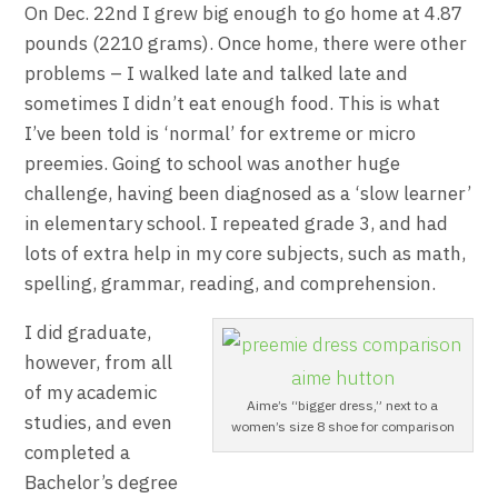
On Dec. 22nd I grew big enough to go home at 4.87
pounds (2210 grams). Once home, there were other
problems – I walked late and talked late and
sometimes I didn’t eat enough food. This is what
I’ve been told is ‘normal’ for extreme or micro
preemies. Going to school was another huge
challenge, having been diagnosed as a ‘slow learner’
in elementary school. I repeated grade 3, and had
lots of extra help in my core subjects, such as math,
spelling, grammar, reading, and comprehension.
I did graduate,
however, from all
of my academic
Aime’s “bigger dress,” next to a
studies, and even
women’s size 8 shoe for comparison
completed a
Bachelor’s degree