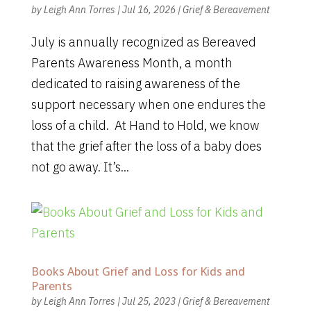
by
Leigh Ann Torres
|
Jul 16, 2026
|
Grief & Bereavement
July is annually recognized as Bereaved
Parents Awareness Month, a month
dedicated to raising awareness of the
support necessary when one endures the
loss of a child. At Hand to Hold, we know
that the grief after the loss of a baby does
not go away. It’s...
Books About Grief and Loss for Kids and
Parents
by
Leigh Ann Torres
|
Jul 25, 2023
|
Grief & Bereavement