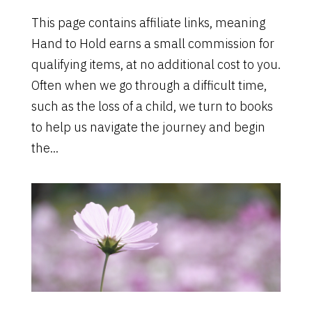
This page contains affiliate links, meaning
Hand to Hold earns a small commission for
qualifying items, at no additional cost to you.
Often when we go through a difficult time,
such as the loss of a child, we turn to books
to help us navigate the journey and begin
the...