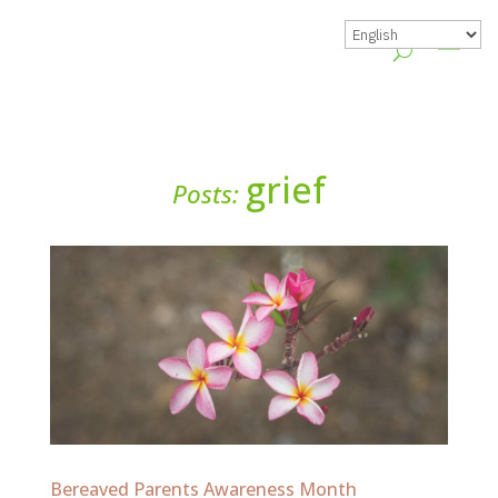
grief
Posts:
Bereaved Parents Awareness Month