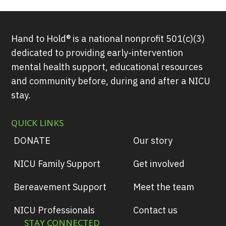
Hand to Hold® is a national nonprofit 501(c)(3)
dedicated to providing early-intervention
mental health support, educational resources
and community before, during and after a NICU
stay.
QUICK LINKS
DONATE
Our story
NICU Family Support
Get involved
Bereavement Support
Meet the team
NICU Professionals
Contact us
STAY CONNECTED