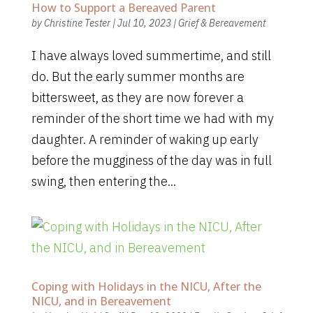
How to Support a Bereaved Parent
by
Christine Tester
|
Jul 10, 2023
|
Grief & Bereavement
I have always loved summertime, and still
do. But the early summer months are
bittersweet, as they are now forever a
reminder of the short time we had with my
daughter. A reminder of waking up early
before the mugginess of the day was in full
swing, then entering the...
Coping with Holidays in the NICU, After the
NICU, and in Bereavement