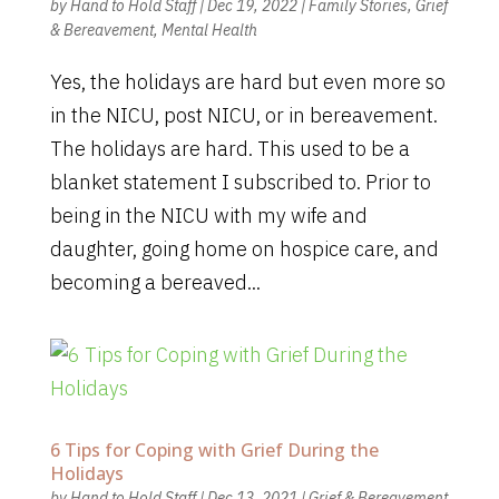
by
Hand to Hold Staff
|
Dec 19, 2022
|
Family Stories
,
Grief
& Bereavement
,
Mental Health
Yes, the holidays are hard but even more so
in the NICU, post NICU, or in bereavement.
The holidays are hard. This used to be a
blanket statement I subscribed to. Prior to
being in the NICU with my wife and
daughter, going home on hospice care, and
becoming a bereaved...
6 Tips for Coping with Grief During the
Holidays
by
Hand to Hold Staff
|
Dec 13, 2021
|
Grief & Bereavement