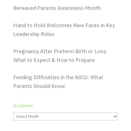
Bereaved Parents Awareness Month
Hand to Hold Welcomes New Faces in Key
Leadership Roles
Pregnancy After Preterm Birth or Loss:
What to Expect & How to Prepare
Feeding Difficulties in the NICU: What
Parents Should Know
Archives
Archives