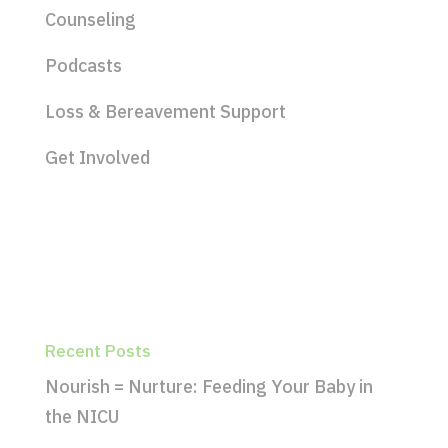
Counseling
Podcasts
Loss & Bereavement Support
Get Involved
Recent Posts
Nourish = Nurture: Feeding Your Baby in
the NICU