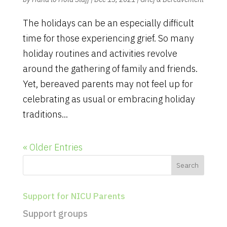
The holidays can be an especially difficult
time for those experiencing grief. So many
holiday routines and activities revolve
around the gathering of family and friends.
Yet, bereaved parents may not feel up for
celebrating as usual or embracing holiday
traditions...
« Older Entries
Support for NICU Parents
Support groups