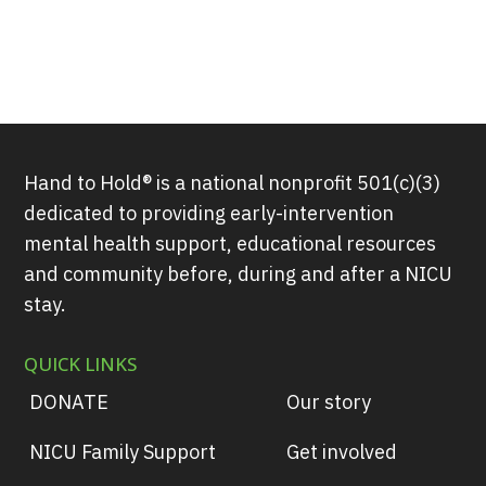
Hand to Hold® is a national nonprofit 501(c)(3)
dedicated to providing early-intervention
mental health support, educational resources
and community before, during and after a NICU
stay.
QUICK LINKS
DONATE
Our story
NICU Family Support
Get involved