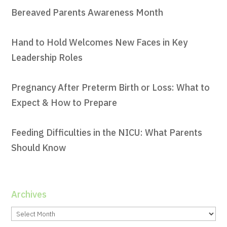
Bereaved Parents Awareness Month
Hand to Hold Welcomes New Faces in Key
Leadership Roles
Pregnancy After Preterm Birth or Loss: What to
Expect & How to Prepare
Feeding Difficulties in the NICU: What Parents
Should Know
Archives
Archives