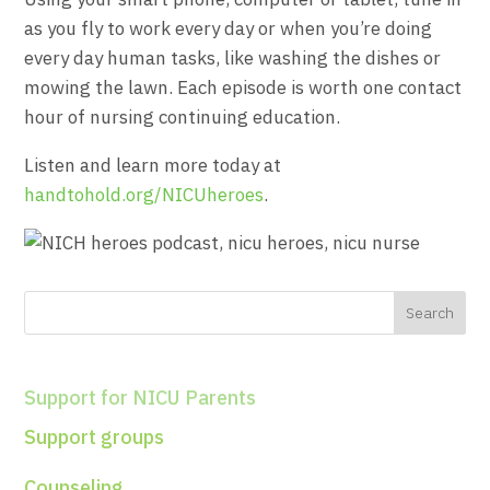
as you fly to work every day or when you’re doing
every day human tasks, like washing the dishes or
mowing the lawn. Each episode is worth one contact
hour of nursing continuing education.
Listen and learn more today at
handtohold.org/NICUheroes
.
Support for NICU Parents
Support groups
Counseling