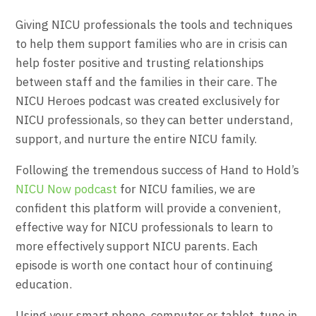
Giving NICU professionals the tools and techniques
to help them support families who are in crisis can
help foster positive and trusting relationships
between staff and the families in their care. The
NICU Heroes podcast was created exclusively for
NICU professionals, so they can better understand,
support, and nurture the entire NICU family.
Following the tremendous success of Hand to Hold’s
NICU Now podcast
for NICU families, we are
confident this platform will provide a convenient,
effective way for NICU professionals to learn to
more effectively support NICU parents. Each
episode is worth one contact hour of continuing
education.
Using your smart phone, computer or tablet, tune in