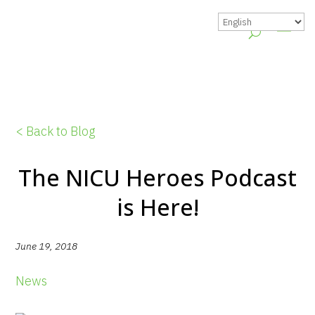
< Back to Blog
The NICU Heroes Podcast
is Here!
June 19, 2018
News