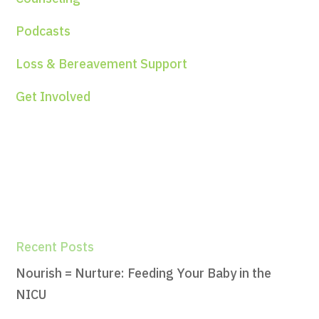
Podcasts
Loss & Bereavement Support
Get Involved
Recent Posts
Nourish = Nurture: Feeding Your Baby in the
NICU