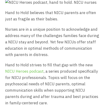
Hand to Hold believes that NICU parents are often
just as fragile as their babies.
Nurses are in a unique position to acknowledge and
address many of the challenges families face during
a NICU stay and beyond. Yet few NICUs offer staff
education in optimal methods of communication
with parents in distress.
Hand to Hold strives to fill that gap with the new
NICU Heroes podcast
, a series produced specifically
for NICU professionals. Topics will focus on the
psychosocial needs of NICU parents, optimal
communication skills when supporting NICU
parents during and after trauma and best practices
in family-centered care.